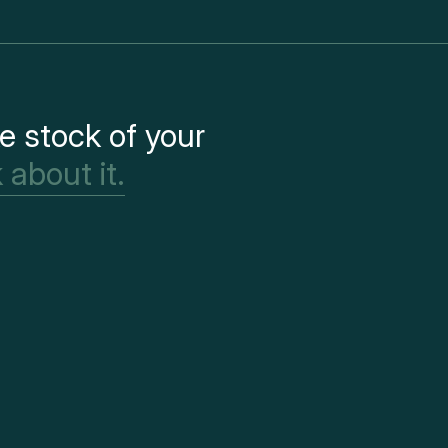
e stock of your
 about it.
Paris
41 rue Etienne Ma
75001 Paris