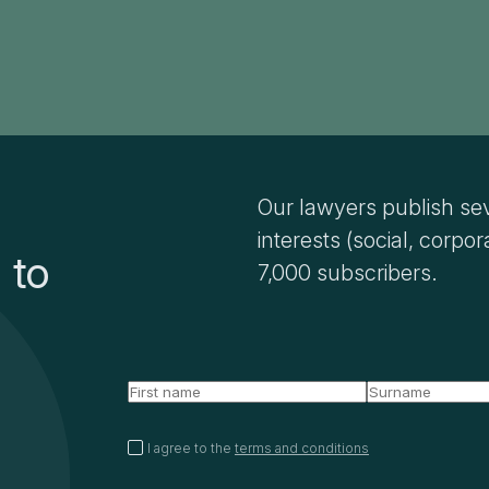
Our lawyers publish sev
interests (social, corpor
 to
7,000 subscribers.
I agree to the
terms and conditions