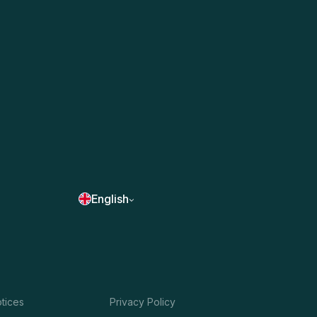
English
otices
Privacy Policy