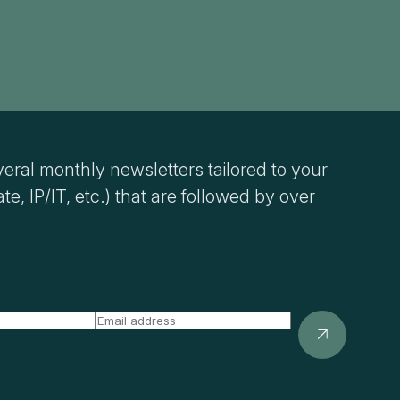
eral monthly newsletters tailored to your
ate, IP/IT, etc.) that are followed by over