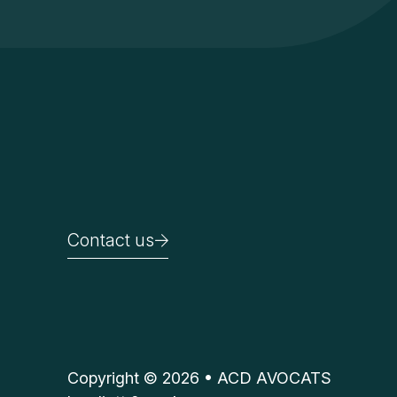
Contact us
Contact us
Copyright © 2026 • ACD AVOCATS