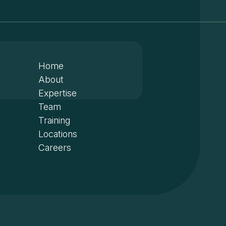
Home
About
Expertise
Team
Training
Locations
Careers