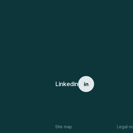
Linkedin
Site map
Legal n