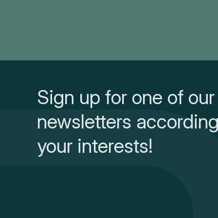
Sign up for one of our
newsletters according
your interests!