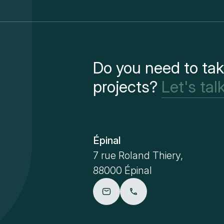
Do you need to tak
projects?
Let's talk
Épinal
7 rue Roland Thiery,
88000 Épinal