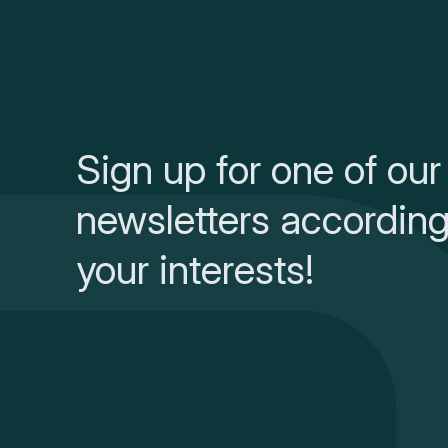
Sign up for one of our
newsletters according
your interests!