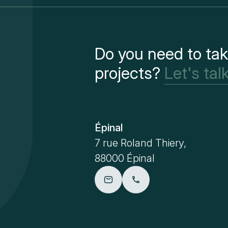
Do you need to tak
projects?
Let's talk
Épinal
7 rue Roland Thiery,
88000 Épinal