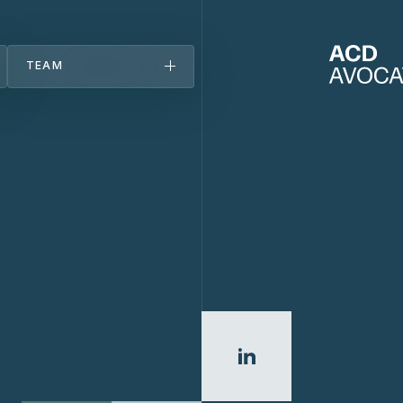
TEAM
Team
About
Offices
Careers