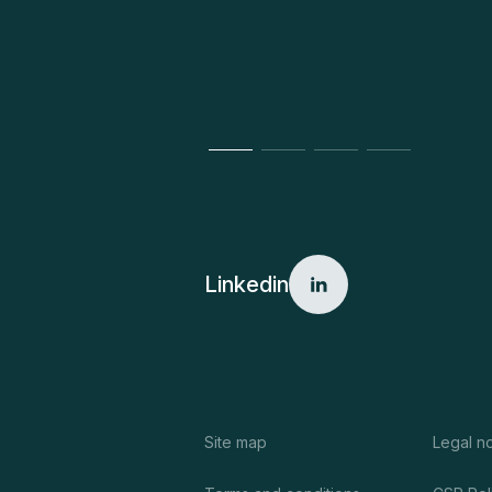
Linkedin
Site map
Legal n