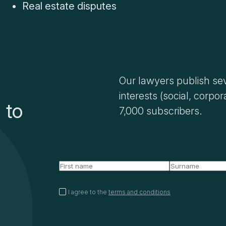
Real estate disputes
Our lawyers publish sev
interests (social, corpor
 to
7,000 subscribers.
I agree to the
terms and conditions