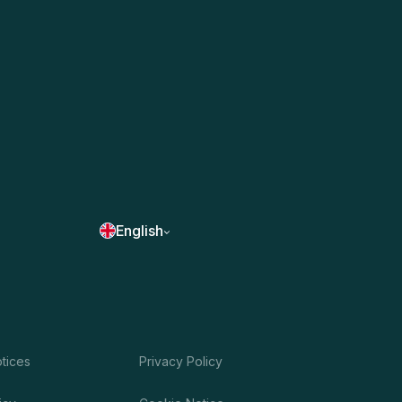
English
otices
Privacy Policy