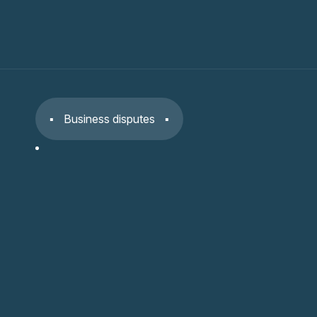
Business disputes