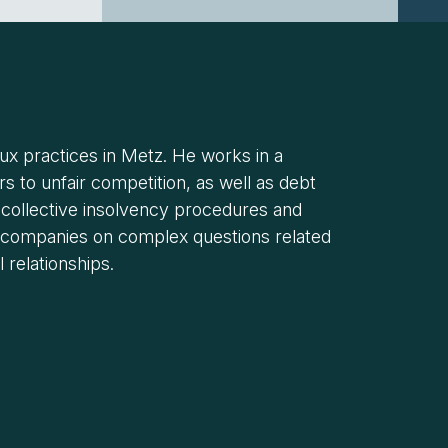
oux practices in Metz. He works in a
s to unfair competition, as well as debt
 collective insolvency procedures and
to companies on complex questions related
 relationships.