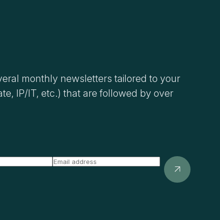
eral monthly newsletters tailored to your
ate, IP/IT, etc.) that are followed by over