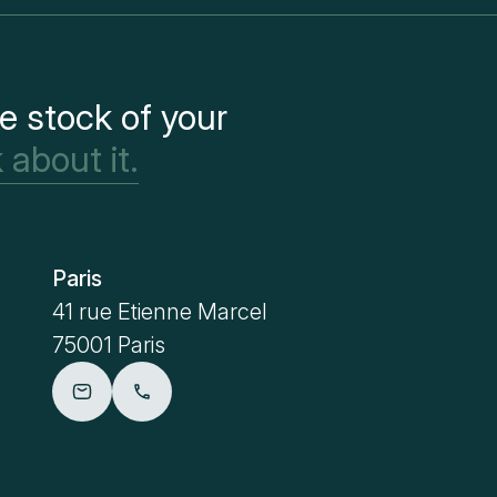
e stock of your
 about it.
Paris
Metz
41 rue Etienne Marcel
4 place Sa
75001 Paris
57000 Me