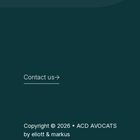
Contact us
Contact us
Copyright © 2026 • ACD AVOCATS
by
eliott & markus