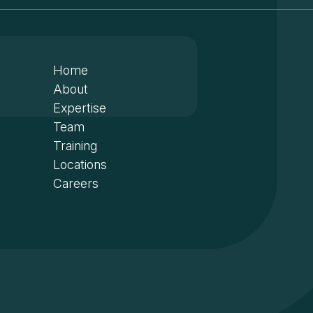
Home
About
Expertise
Team
Training
Locations
Careers