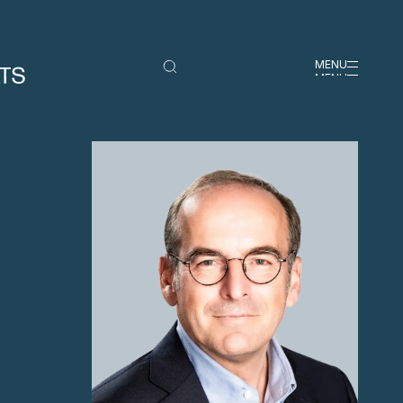
MENU
MENU