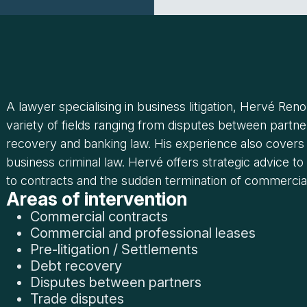
A lawyer specialising in business litigation, Hervé Ren
variety of fields ranging from disputes between partner
recovery and banking law. His experience also covers
business criminal law. Hervé offers strategic advice 
to contracts and the sudden termination of commercial
Areas of intervention
Commercial contracts
Commercial and professional leases
Pre-litigation / Settlements
Debt recovery
Disputes between partners
Trade disputes