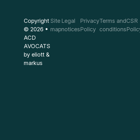
Copyright
Site
Legal
Privacy
Terms and
CSR
© 2026 •
map
notices
Policy
conditions
Polic
ACD
AVOCATS
by
eliott &
markus