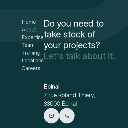
Do you need to
Home
About
take stock of
Expertise
your projects?
Team
Training
Let's talk about it.
Locations
Careers
Épinal
Paris
7 rue Roland Thiery,
41 rue E
88000 Épinal
75001 Pa