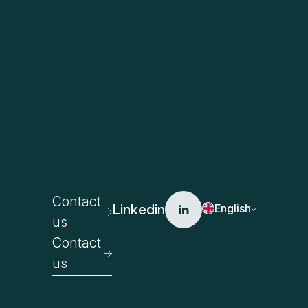
Contact
Linkedin
English
us
Contact
us