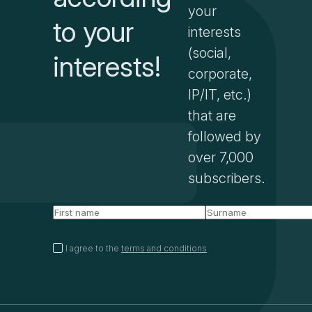
your
to your
interests
(social,
interests!
corporate,
IP/IT, etc.)
that are
followed by
over 7,000
subscribers.
I agree to the
terms and conditions