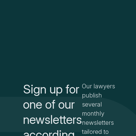
Sign up for
Our lawyers
publish
one of our
several
monthly
newsletters
newsletters
according
tailored to