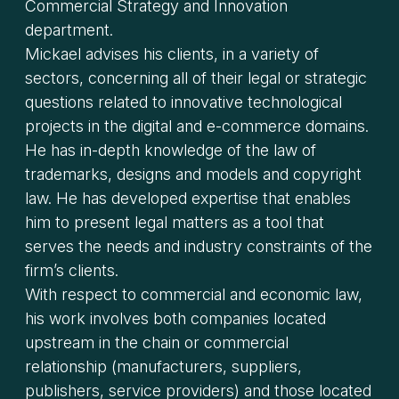
Commercial Strategy and Innovation
department.
Mickael advises his clients, in a variety of
sectors, concerning all of their legal or strategic
questions related to innovative technological
projects in the digital and e-commerce domains.
He has in-depth knowledge of the law of
trademarks, designs and models and copyright
law. He has developed expertise that enables
him to present legal matters as a tool that
serves the needs and industry constraints of the
firm’s clients.
With respect to commercial and economic law,
his work involves both companies located
upstream in the chain or commercial
relationship (manufacturers, suppliers,
publishers, service providers) and those located