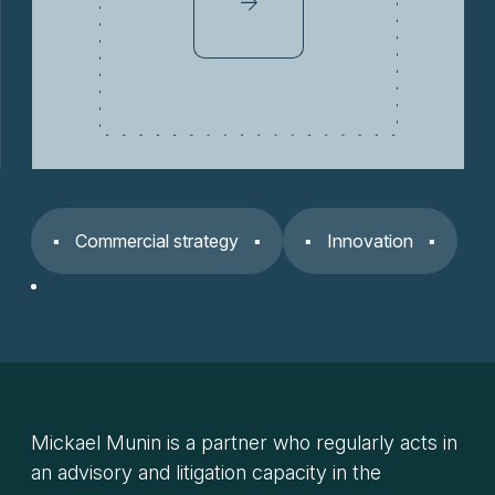
Commercial strategy
Innovation
Mickael Munin is a partner who regularly acts in
an advisory and litigation capacity in the