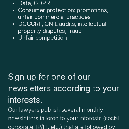
Data, GDPR
Consumer protection: promotions,
unfair commercial practices
DGCCRF, CNIL audits, intellectual
property disputes, fraud
Unfair competition
Sign up for one of our
newsletters according to your
interests!
Our lawyers publish several monthly
newsletters tailored to your interests (social,
corporate, IP/IT, etc.) that are followed by