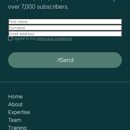
over 7,000 subscribers.
I agree to the
terms and conditions
Send
Home
About
Expertise
Team
Training