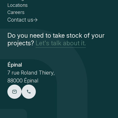
Locations
Careers
Contact us
Do you need to take stock of your
projects?
Let's talk about it.
Épinal
7 rue Roland Thiery,
88000 Épinal