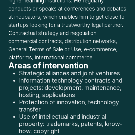
higher learning institutions. He regularly
conducts or speaks at conferences and debates
at incubators, which enables him to get close to
startups looking for a trustworthy legal partner.
Contractual strategy and negotiation:
commercial contracts, distribution networks,
General Terms of Sale or Use, e-commerce,
platforms, international commerce
Areas of intervention
Strategic alliances and joint ventures
Information technology contracts and
projects: development, maintenance,
hosting, applications
Protection of innovation, technology
transfer
Use of intellectual and industrial
property: trademarks, patents, know-
how, copyright