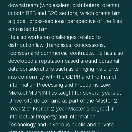
downstream (wholesalers, distributers, clients),
in both B2B and B2C sectors, which grants him
a global, cross-sectional perspective of the files
entrusted to him.
He also works on challenges related to
distribution law (franchises, concessions,
licenses) and commercial contracts. He has also
developed a reputation based around personal
data considerations such as bringing his clients
into conformity with the GDPR and the French
Information Processing and Freedoms Law.
Mickael MUNIN has taught for several years at
Université de Lorraine as part of the Master 2
[Year 2 of French 2-year Master's degree] in
Intellectual Property and Information
Technology and in various public and private