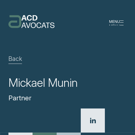
MENU
MENU
Back
Mickael Munin
Partner