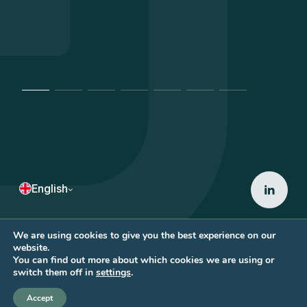
English
We are using cookies to give you the best experience on our
website.
Copyright © 2026 • ACD AVOCATS
You can find out more about which cookies we are using or
by
eliott & markus
switch them off in
settings
.
Accept